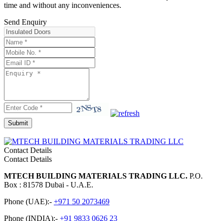
time and without any inconveniences.
Send Enquiry
Contact Details
Contact Details
MTECH BUILDING MATERIALS TRADING LLC.
P.O.
Box : 81578 Dubai - U.A.E.
Phone (UAE):-
+971 50 2073469
Phone (INDIA):-
+91 9833 0626 23