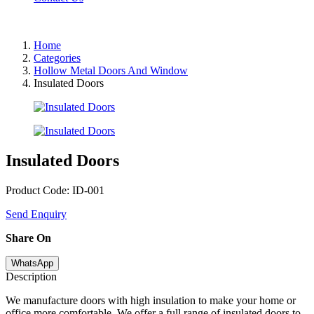
Home
Categories
Hollow Metal Doors And Window
Insulated Doors
Insulated Doors
Product Code: ID-001
Send Enquiry
Share On
WhatsApp
Description
We manufacture doors with high insulation to make your home or
office more comfortable. We offer a full range of insulated doors to