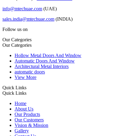
info@mtechuae.com
(UAE)
sales.india@mtechuae.com
(INDIA)
Follow us on
Our Categories
Our Categories
Hollow Metal Doors And Window
Automatic Doors And Window
Architectural Metal Interiors
automatic doors
View More
Quick Links
Quick Links
Home
About Us
Our Products
Our Customers
Vision & Mission
Gallery