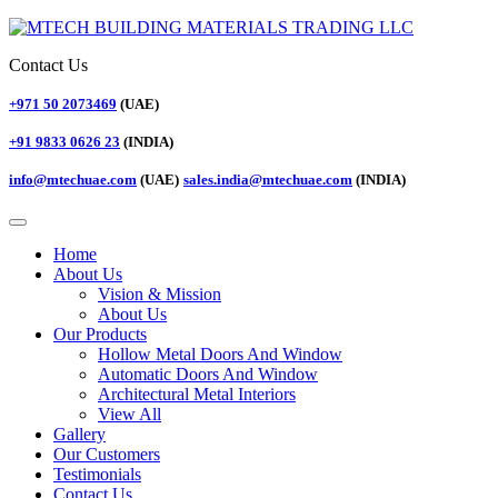
Contact Us
+971 50 2073469
(UAE)
+91 9833 0626 23
(INDIA)
info@mtechuae.com
(UAE)
sales.india@mtechuae.com
(INDIA)
Home
About Us
Vision & Mission
About Us
Our Products
Hollow Metal Doors And Window
Automatic Doors And Window
Architectural Metal Interiors
View All
Gallery
Our Customers
Testimonials
Contact Us