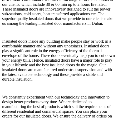
our clients, which include 30 & 60 min up to 2 hours fire rated.
These insulated doors are innovatively designed to suit the power
sub-stations, cold stores, heat transferred applications etc. The
superior quality insulated doors that we provide to our clients make
us among the leading insulated door manufacturers in Dubai.
Insulated doors inside any building make people stay or work in a
comfortable manner and without any uneasiness. Insulated doors
play a significant role in the energy efficiency of the thermal
envelope of the home. These doors eventually help you to cut down
your energy bills. Hence, insulated doors have a major role to play
in your lifestyle and the best insulated doors do the magic. Our
insulated doors are manufactured under strict supervision and with
the latest available technology and these provide a stable and
durable insulation.
We constantly experiment with our technology and innovation to
design better products every time. We are dedicated to
manufacturing the best of products which suit the requirements of
different residential and commercial spaces. You can place your
orders for our insulated doors. We ensure the delivery of orders on