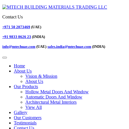
Contact Us
+971 50 2073469
(UAE)
+91 9833 0626 23
(INDIA)
info@mtechuae.com
(UAE)
sales.india@mtechuae.com
(INDIA)
Home
About Us
Vision & Mission
About Us
Our Products
Hollow Metal Doors And Window
Automatic Doors And Window
Architectural Metal Interiors
View All
Gallery
Our Customers
Testimonials
Contact Us