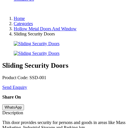
Home
Categories
Hollow Metal Doors And Window
Sliding Security Doors
Sliding Security Doors
Product Code: SSD-001
Send Enquiry
Share On
WhatsApp
Description
This door provides security for persons and goods in areas like Mass
Marketing, Industrial Storage and Parking lots.