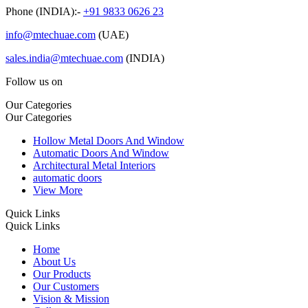
Phone (INDIA):-
+91 9833 0626 23
info@mtechuae.com
(UAE)
sales.india@mtechuae.com
(INDIA)
Follow us on
Our Categories
Our Categories
Hollow Metal Doors And Window
Automatic Doors And Window
Architectural Metal Interiors
automatic doors
View More
Quick Links
Quick Links
Home
About Us
Our Products
Our Customers
Vision & Mission