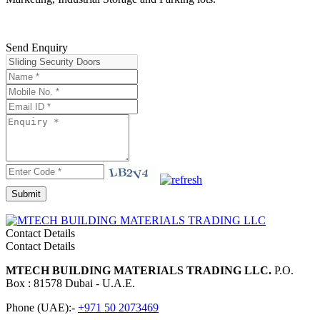
Send Enquiry
Contact Details
Contact Details
MTECH BUILDING MATERIALS TRADING LLC.
P.O.
Box : 81578 Dubai - U.A.E.
Phone (UAE):-
+971 50 2073469